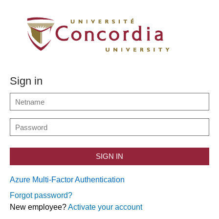
Sign in
SIGN IN
Azure Multi-Factor Authentication
Forgot password?
New employee?
Activate your account