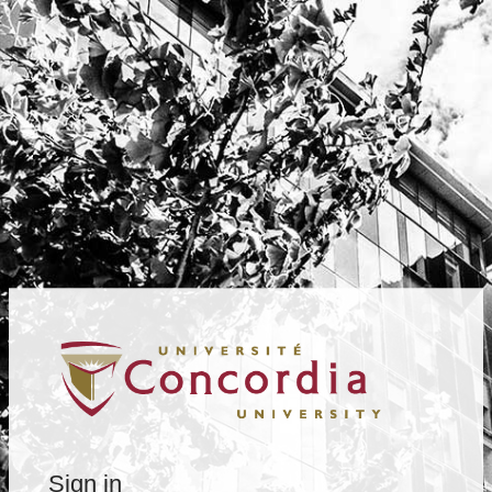
Sign in