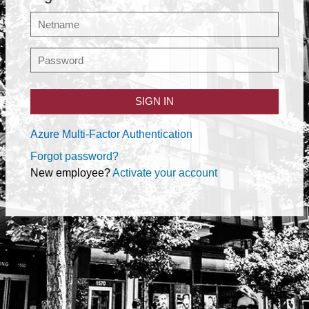
SIGN IN
Azure Multi-Factor Authentication
Forgot password?
New employee?
Activate your account