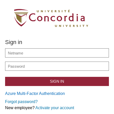
Sign in
SIGN IN
Azure Multi-Factor Authentication
Forgot password?
New employee?
Activate your account