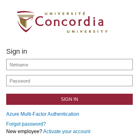
Sign in
SIGN IN
Azure Multi-Factor Authentication
Forgot password?
New employee?
Activate your account