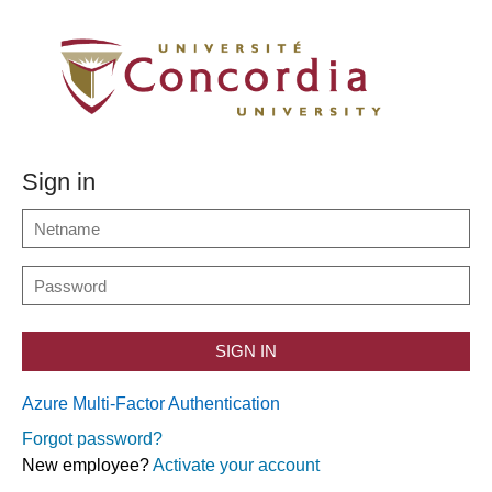
Sign in
SIGN IN
Azure Multi-Factor Authentication
Forgot password?
New employee?
Activate your account