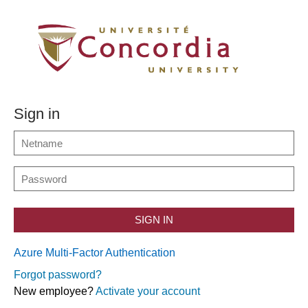
Sign in
SIGN IN
Azure Multi-Factor Authentication
Forgot password?
New employee?
Activate your account