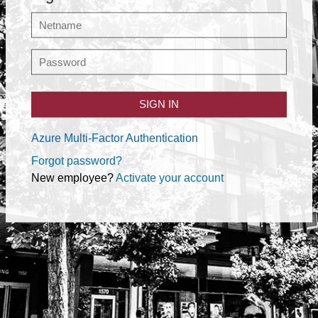
SIGN IN
Azure Multi-Factor Authentication
Forgot password?
New employee?
Activate your account