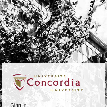
Sign in