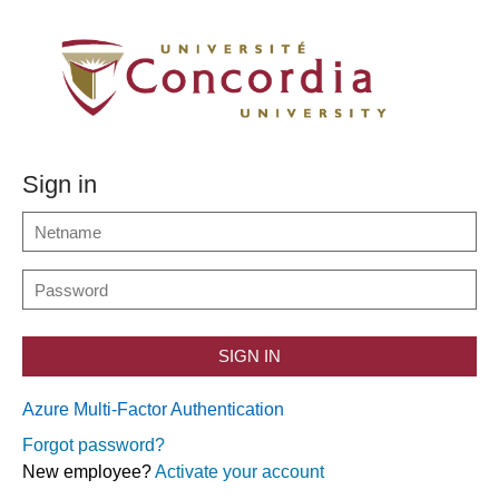
Sign in
SIGN IN
Azure Multi-Factor Authentication
Forgot password?
New employee?
Activate your account