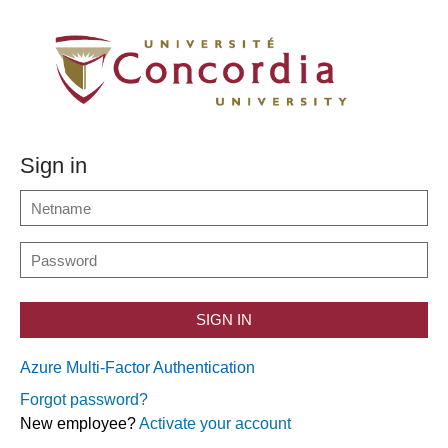
Sign in
SIGN IN
Azure Multi-Factor Authentication
Forgot password?
New employee?
Activate your account