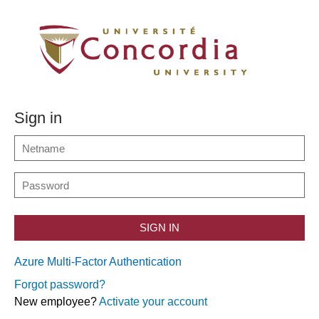
Sign in
SIGN IN
Azure Multi-Factor Authentication
Forgot password?
New employee?
Activate your account