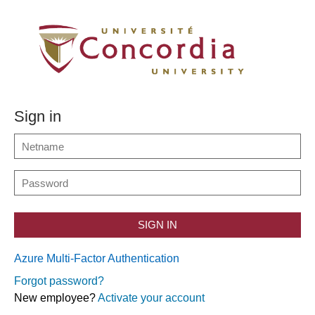
Sign in
SIGN IN
Azure Multi-Factor Authentication
Forgot password?
New employee?
Activate your account