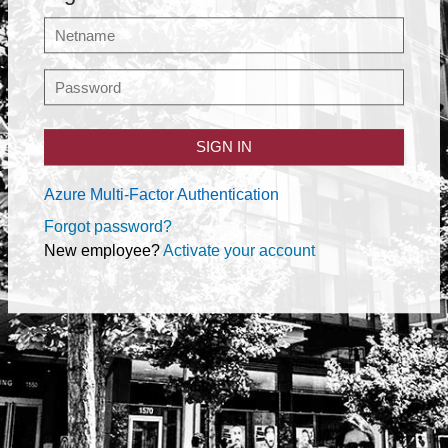
SIGN IN
Azure Multi-Factor Authentication
Forgot password?
New employee?
Activate your account