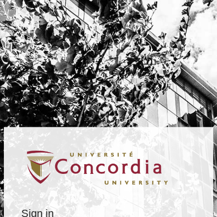
Sign in