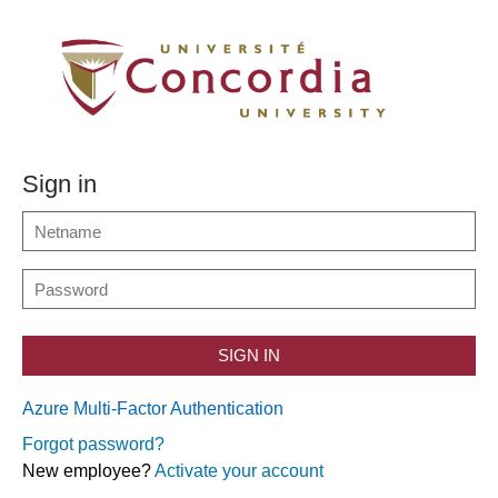
Sign in
SIGN IN
Azure Multi-Factor Authentication
Forgot password?
New employee?
Activate your account