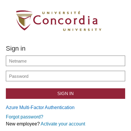
Sign in
SIGN IN
Azure Multi-Factor Authentication
Forgot password?
New employee?
Activate your account