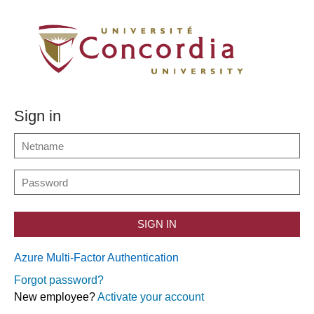
Sign in
SIGN IN
Azure Multi-Factor Authentication
Forgot password?
New employee?
Activate your account