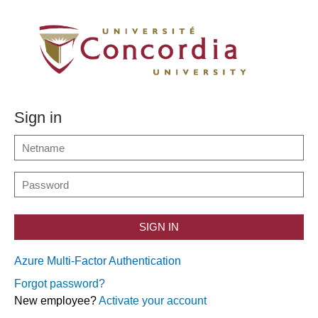
Sign in
SIGN IN
Azure Multi-Factor Authentication
Forgot password?
New employee?
Activate your account