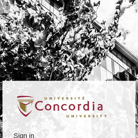
Sign in