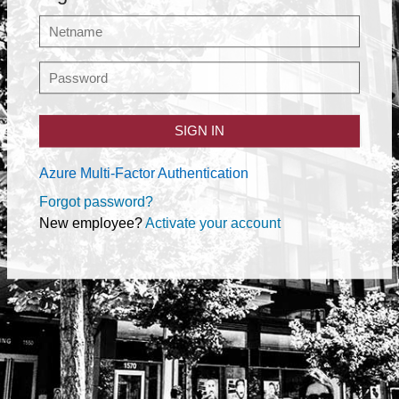
SIGN IN
Azure Multi-Factor Authentication
Forgot password?
New employee?
Activate your account