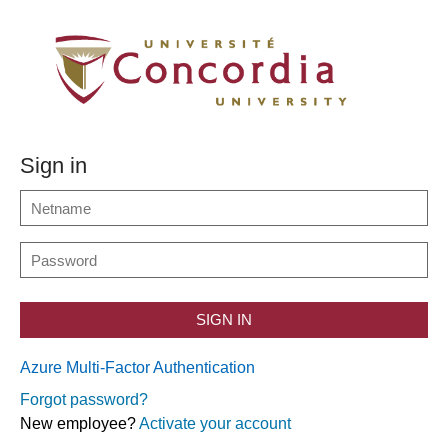
Sign in
SIGN IN
Azure Multi-Factor Authentication
Forgot password?
New employee?
Activate your account