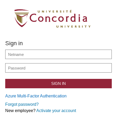
Sign in
SIGN IN
Azure Multi-Factor Authentication
Forgot password?
New employee?
Activate your account