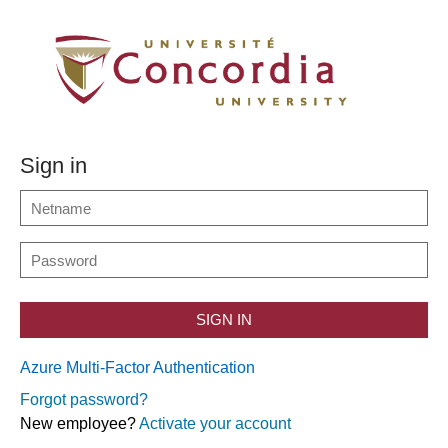
Sign in
SIGN IN
Azure Multi-Factor Authentication
Forgot password?
New employee?
Activate your account