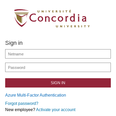
Sign in
SIGN IN
Azure Multi-Factor Authentication
Forgot password?
New employee?
Activate your account