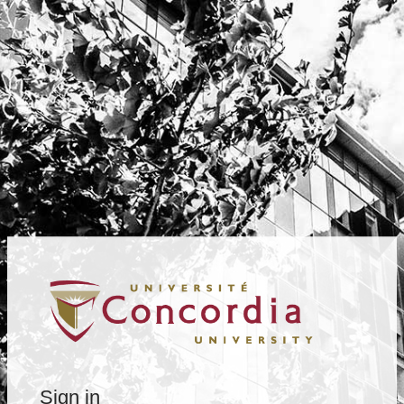
Sign in