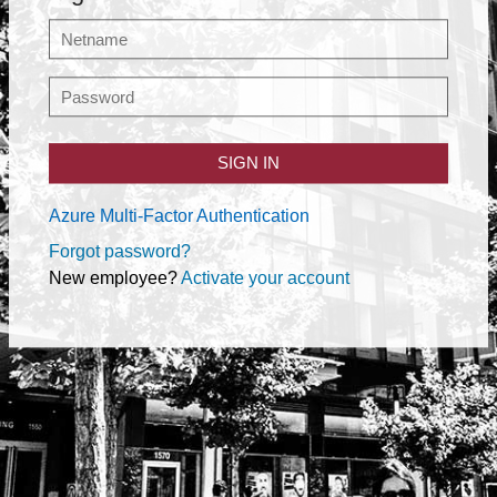
SIGN IN
Azure Multi-Factor Authentication
Forgot password?
New employee?
Activate your account