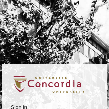
Sign in