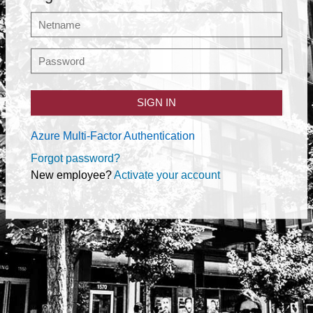
SIGN IN
Azure Multi-Factor Authentication
Forgot password?
New employee?
Activate your account