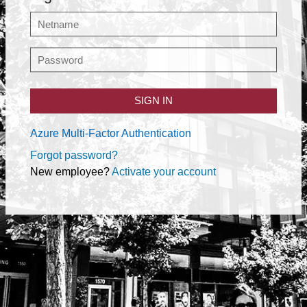
SIGN IN
Azure Multi-Factor Authentication
Forgot password?
New employee?
Activate your account