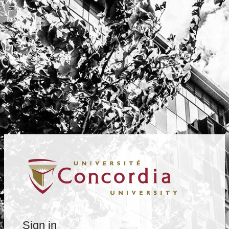
Sign in