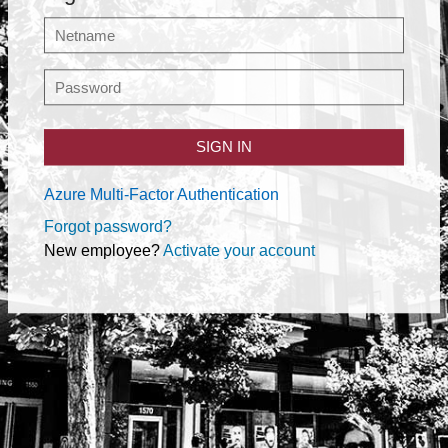
SIGN IN
Azure Multi-Factor Authentication
Forgot password?
New employee?
Activate your account