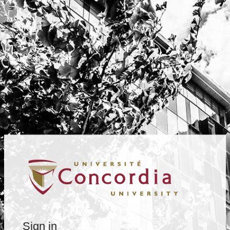
Sign in