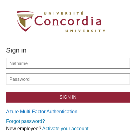
Sign in
SIGN IN
Azure Multi-Factor Authentication
Forgot password?
New employee?
Activate your account