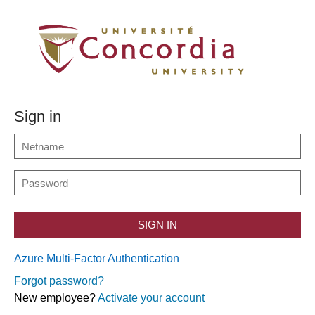
Sign in
SIGN IN
Azure Multi-Factor Authentication
Forgot password?
New employee?
Activate your account