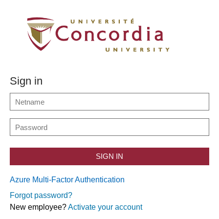
Sign in
SIGN IN
Azure Multi-Factor Authentication
Forgot password?
New employee?
Activate your account