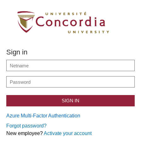
Sign in
SIGN IN
Azure Multi-Factor Authentication
Forgot password?
New employee?
Activate your account