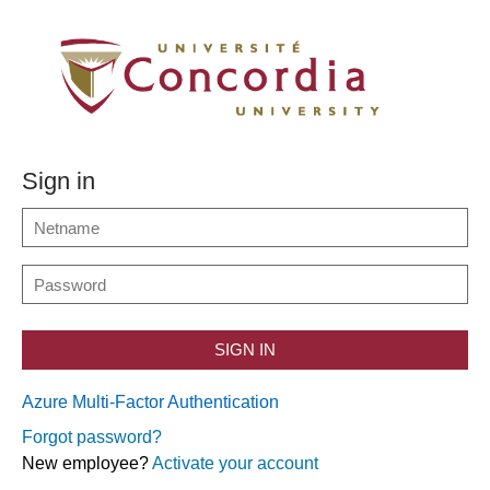
Sign in
SIGN IN
Azure Multi-Factor Authentication
Forgot password?
New employee?
Activate your account