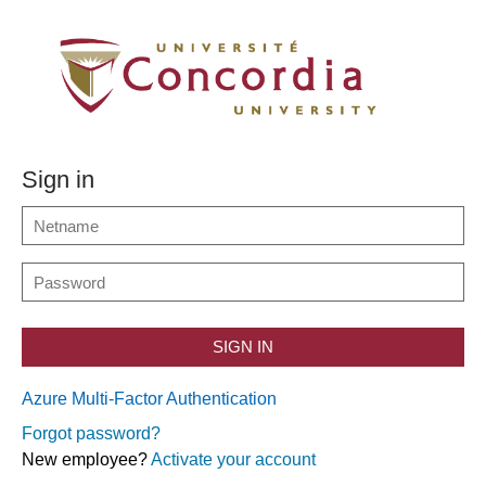
Sign in
SIGN IN
Azure Multi-Factor Authentication
Forgot password?
New employee?
Activate your account