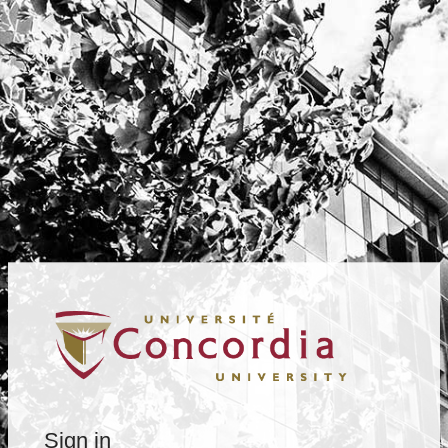
Sign in