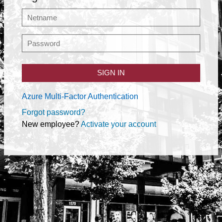
SIGN IN
Azure Multi-Factor Authentication
Forgot password?
New employee?
Activate your account