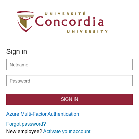
Sign in
SIGN IN
Azure Multi-Factor Authentication
Forgot password?
New employee?
Activate your account