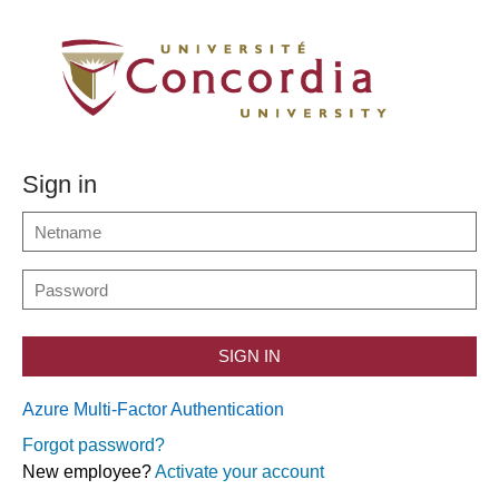
Sign in
SIGN IN
Azure Multi-Factor Authentication
Forgot password?
New employee?
Activate your account