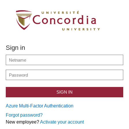
Sign in
SIGN IN
Azure Multi-Factor Authentication
Forgot password?
New employee?
Activate your account