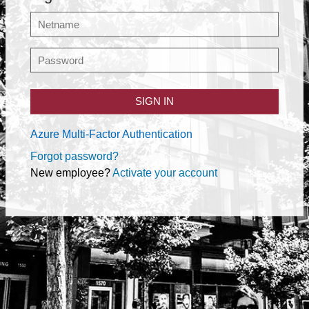
SIGN IN
Azure Multi-Factor Authentication
Forgot password?
New employee?
Activate your account