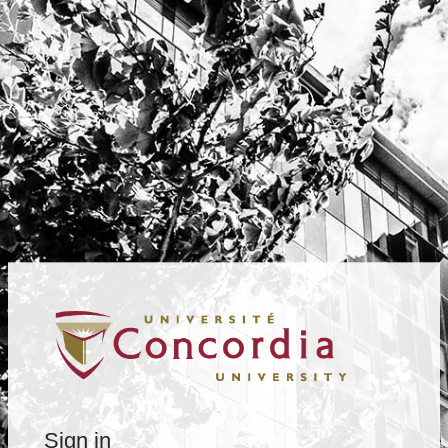
Sign in