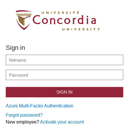
Sign in
SIGN IN
Azure Multi-Factor Authentication
Forgot password?
New employee?
Activate your account