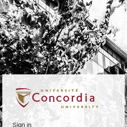
Sign in