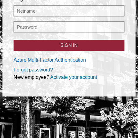
SIGN IN
Azure Multi-Factor Authentication
Forgot password?
New employee?
Activate your account