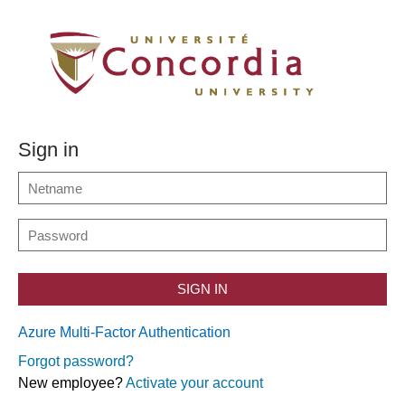
Sign in
SIGN IN
Azure Multi-Factor Authentication
Forgot password?
New employee?
Activate your account