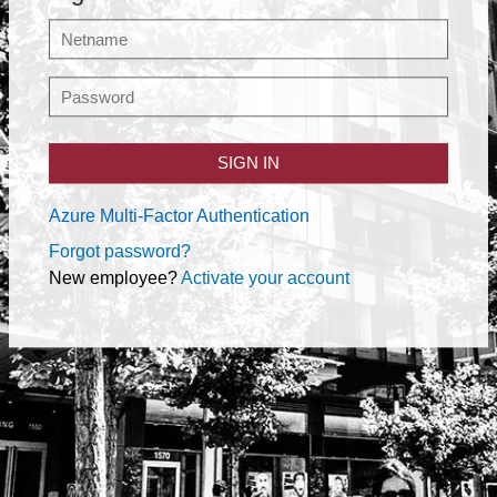
SIGN IN
Azure Multi-Factor Authentication
Forgot password?
New employee?
Activate your account