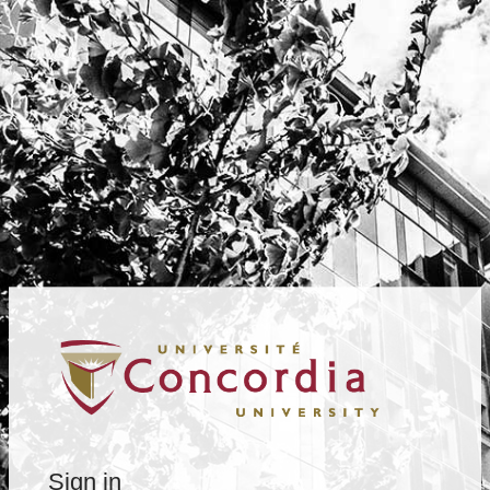
Sign in