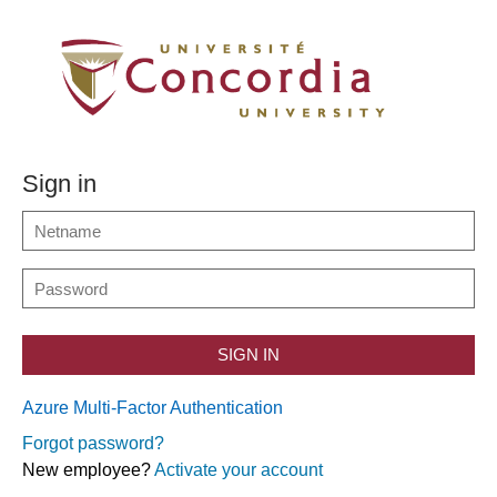
Sign in
SIGN IN
Azure Multi-Factor Authentication
Forgot password?
New employee?
Activate your account