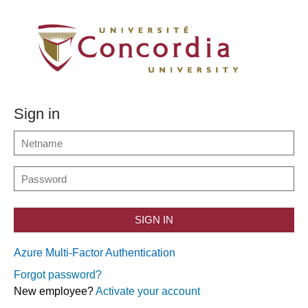
Sign in
SIGN IN
Azure Multi-Factor Authentication
Forgot password?
New employee?
Activate your account