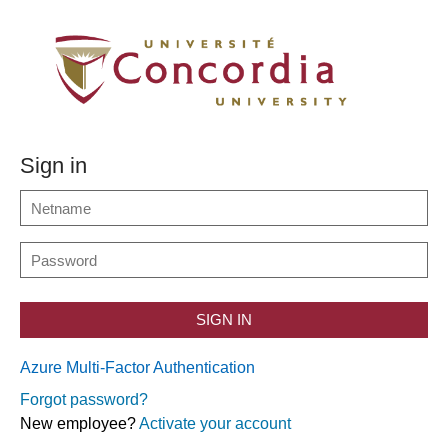
Sign in
SIGN IN
Azure Multi-Factor Authentication
Forgot password?
New employee?
Activate your account