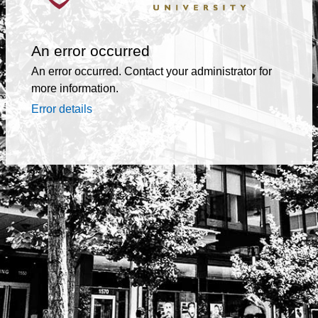
An error occurred
An error occurred. Contact your administrator for
more information.
Error details